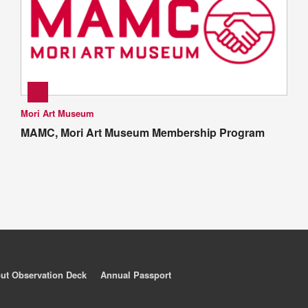
Mori Art Museum
MAMC, Mori Art Museum Membership Program
ut Observation Deck
Annual Passport