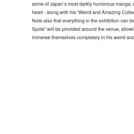
some of Japan’s most darkly humorous manga, dep
heart - along with his “Weird and Amazing Collec
Note also that everything in the exhibition can
Spots” will be provided around the venue, allowin
immerse themselves completely in his weird and