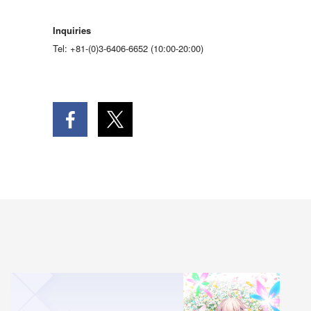
Inquiries
Tel: +81-(0)3-6406-6652 (10:00-20:00)