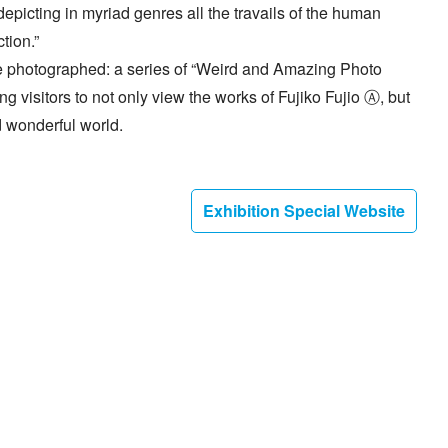
icting in myriad genres all the travails of the human
tion.”
 be photographed: a series of “Weird and Amazing Photo
g visitors to not only view the works of Fujiko Fujio Ⓐ, but
 wonderful world.
Exhibition Special Website