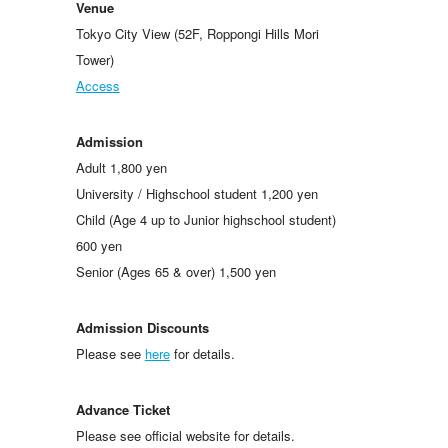
Venue
Tokyo City View (52F, Roppongi Hills Mori
Tower)
Access
Admission
Adult 1,800 yen
University / Highschool student 1,200 yen
Child (Age 4 up to Junior highschool student)
600 yen
Senior (Ages 65 & over) 1,500 yen
Admission Discounts
Please see
here
for details.
Advance Ticket
Please see official website for details.