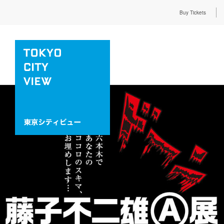
Buy Tickets