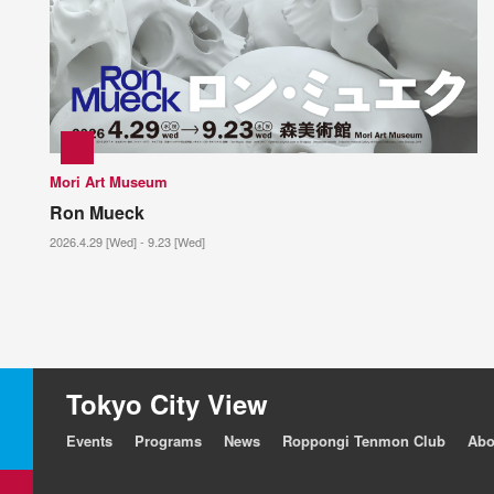
Mori Art Museum
Ron Mueck
2026.4.29 [Wed] - 9.23 [Wed]
Tokyo City View
Events
Programs
News
Roppongi Tenmon Club
Abo