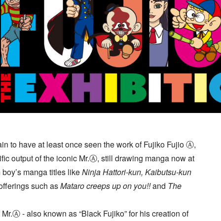
ain to have at least once seen the work of Fujiko Fujio Ⓐ,
fic output of the iconic Mr.Ⓐ, still drawing manga now at
boy’s manga titles like
Ninja Hattori-kun, Kaibutsu-kun
 offerings such as
Mataro creeps up on you!!
and
The
f Mr.Ⓐ - also known as “Black Fujiko” for his creation of