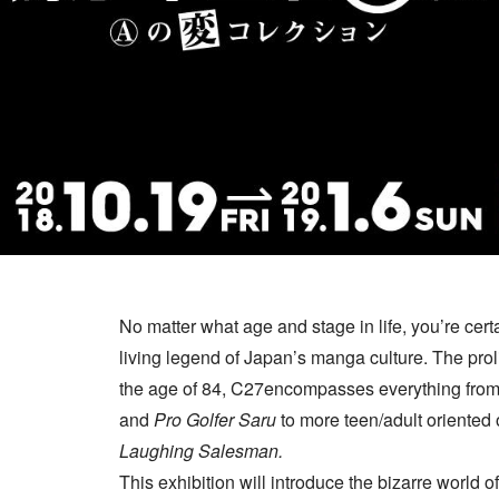
No matter what age and stage in life, you’re cert
living legend of Japan’s manga culture. The proli
the age of 84, C27encompasses everything from 
and
Pro Golfer Saru
to more teen/adult oriented
Laughing Salesman.
This exhibition will introduce the bizarre world o