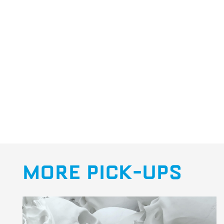
MORE PICK-UPS