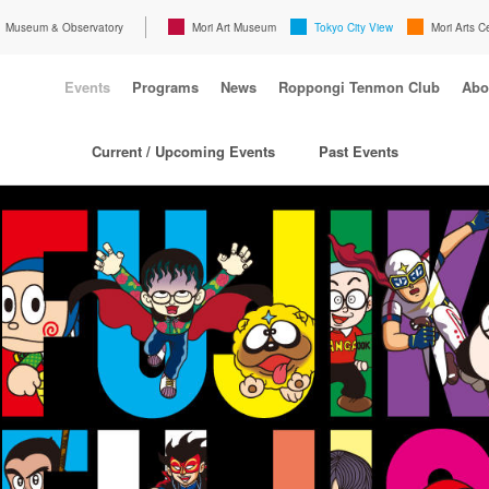
Museum & Observatory
Mori Art Museum
Tokyo City View
Mori Arts C
Events
Programs
News
Roppongi Tenmon Club
Abo
Current / Upcoming Events
Past Events