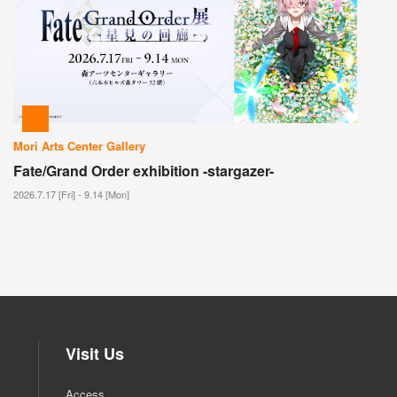
Mori Arts Center Gallery
Fate/Grand Order exhibition -stargazer-
2026.7.17 [Fri] - 9.14 [Mon]
Visit Us
Access