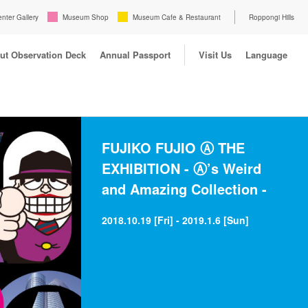
enter Gallery
Museum Shop
Museum Cafe & Restaurant
Roppongi Hills
ut Observation Deck
Annual Passport
Visit Us
Language
FUJIKO FUJIO Ⓐ THE
EXHIBITION - Ⓐ’s Weird
and Amazing Collection -
2018.10.19 [Fri] - 2019.1.6 [Sun]