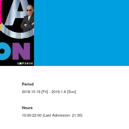
Period
2018.10.19 [Fri] - 2019.1.6 [Sun]
Hours
10:00-22:00 (Last Admission: 21:30)