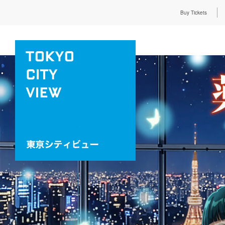
Buy Tickets