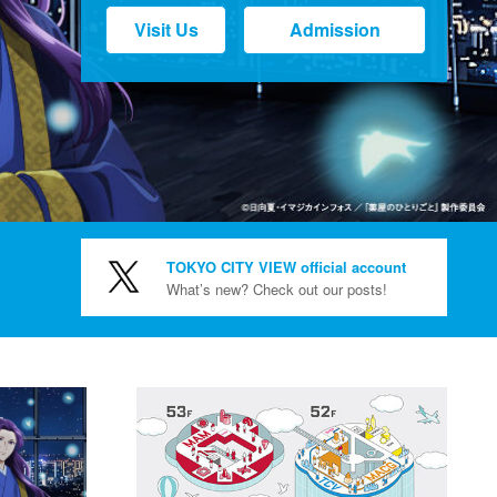
Visit Us
Admission
TOKYO CITY VIEW official account
What’s new? Check out our posts!