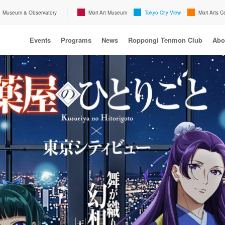
Museum & Observatory
Mori Art Museum
Tokyo City View
Mori Arts C
Events
Programs
News
Roppongi Tenmon Club
Abo