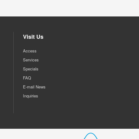
Visit Us
Access
Services
Specials
FAQ
E-mail News
Inquiries