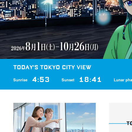
TODAY'S TOKYO CITY VIEW
4:53
18:41
Sunrise
Sunset
Lunar ph