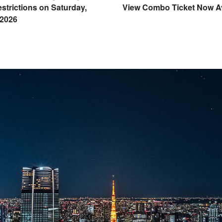
strictions on Saturday,
View Combo Ticket Now Av
 2026