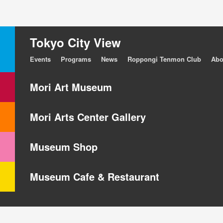
Tokyo City View
Events
Programs
News
Roppongi Tenmon Club
Abo
Mori Art Museum
Mori Arts Center Gallery
Museum Shop
Museum Cafe & Restaurant