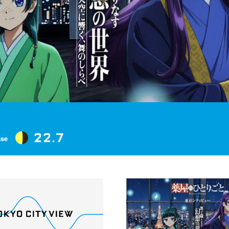
22.7
ase