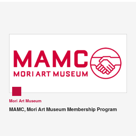
Mori Art Museum
MAMC, Mori Art Museum Membership Program