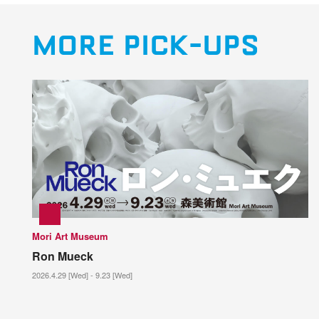
MORE PICK-UPS
Mori Art Museum
Ron Mueck
2026.4.29 [Wed] - 9.23 [Wed]