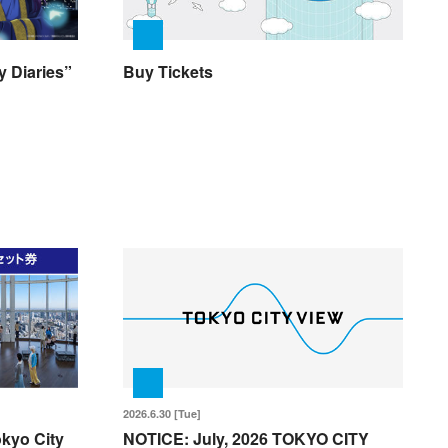
 Diaries”
Buy Tickets
2026.6.30 [Tue]
okyo City
NOTICE: July, 2026 TOKYO CITY