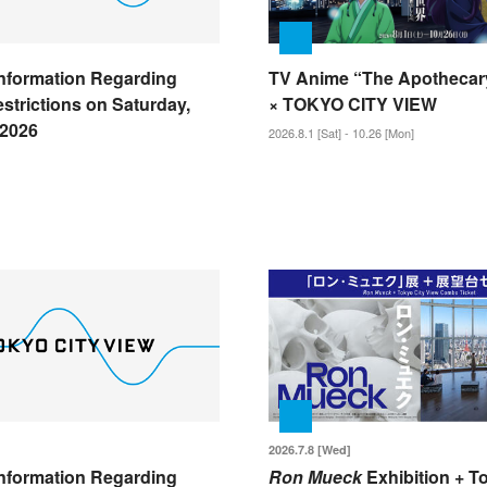
nformation Regarding
TV Anime “The Apothecary
strictions on Saturday,
× TOKYO CITY VIEW
 2026
2026.8.1 [Sat] - 10.26 [Mon]
2026.7.8 [Wed]
nformation Regarding
Ron Mueck
Exhibition + T