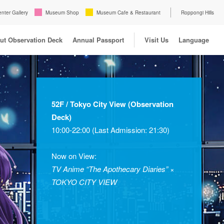
enter Gallery
Museum Shop
Museum Cafe & Restaurant
Roppongi Hills
ut Observation Deck
Annual Passport
Visit Us
Language
52F / Tokyo City View (Observation
Deck)
10:00-22:00 (Last Admission: 21:30)
Now on View:
TV Anime “The Apothecary Diaries” ×
TOKYO CITY VIEW