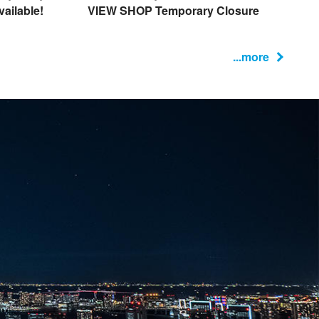
ailable!
VIEW SHOP Temporary Closure
...more