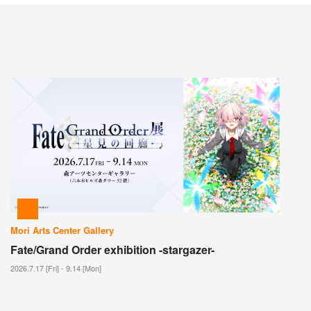
Mori Arts Center Gallery
Fate/Grand Order exhibition -stargazer-
2026.7.17 [Fri] - 9.14 [Mon]