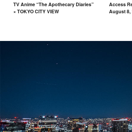
TV Anime “The Apothecary Diaries”
Access Re
× TOKYO CITY VIEW
August 8,