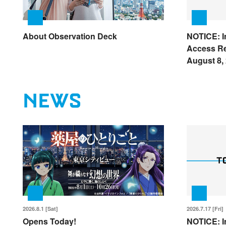
About Observation Deck
NOTICE: I
Access Re
August 8,
NEWS
2026.8.1 [Sat]
2026.7.17 [Fri]
Opens Today!
NOTICE: I