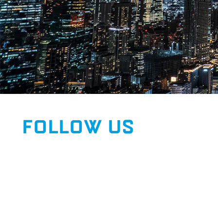
FOLLOW US