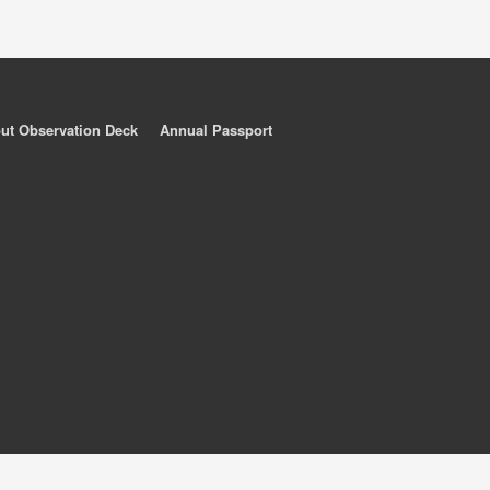
ut Observation Deck
Annual Passport