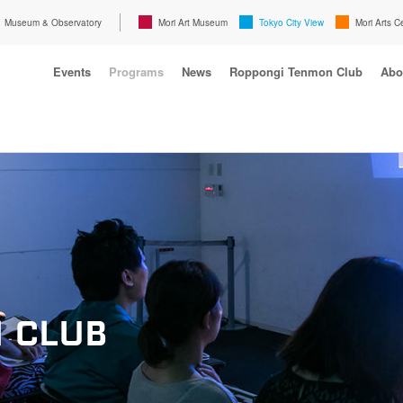
Museum & Observatory
Mori Art Museum
Tokyo City View
Mori Arts C
Events
Programs
News
Roppongi Tenmon Club
Abo
 CLUB