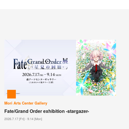
Mori Arts Center Gallery
Fate/Grand Order exhibition -stargazer-
2026.7.17 [Fri] - 9.14 [Mon]