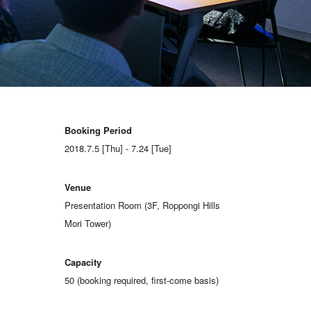
Booking Period
2018.7.5 [Thu] - 7.24 [Tue]
Venue
Presentation Room (3F, Roppongi Hills
Mori Tower)
Capacity
50 (booking required, first-come basis)