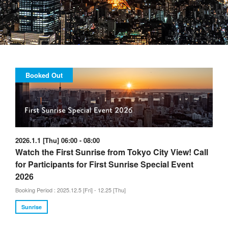
Booked Out
2026.1.1 [Thu] 06:00 - 08:00
Watch the First Sunrise from Tokyo City View! Call
for Participants for First Sunrise Special Event
2026
Booking Period : 2025.12.5 [Fri] - 12.25 [Thu]
Sunrise