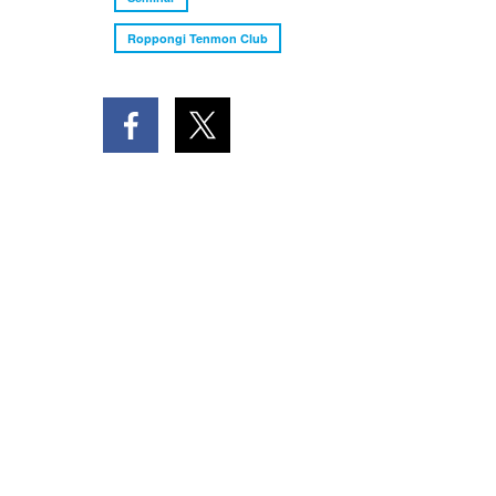
Roppongi Tenmon Club