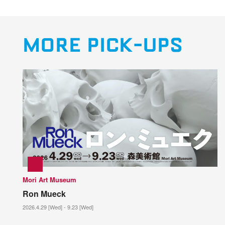
MORE PICK-UPS
Mori Art Museum
Ron Mueck
2026.4.29 [Wed] - 9.23 [Wed]