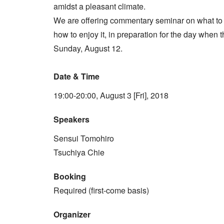
amidst a pleasant climate.
We are offering commentary seminar on what to
how to enjoy it, in preparation for the day whe
Sunday, August 12.
Date & Time
19:00-20:00, August 3 [Fri], 2018
Speakers
Sensui Tomohiro
Tsuchiya Chie
Booking
Required (first-come basis)
Organizer