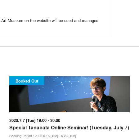
ri Art Museum on the website will be used and managed
Booked Out
2020.7.7 [Tue] 19:00 - 20:00
Special Tanabata Online Seminar! (Tuesday, July 7)
Booking Period : 2020.6.16 [Tue] - 6.23 [Tue]