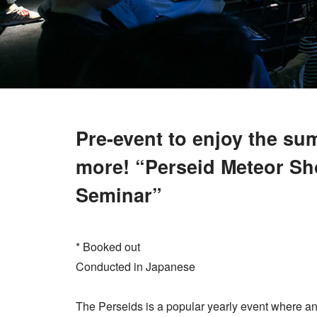
Pre-event to enjoy the s
more! “Perseid Meteor S
Seminar”
* Booked out
Conducted in Japanese
The Perseids is a popular yearly event where a