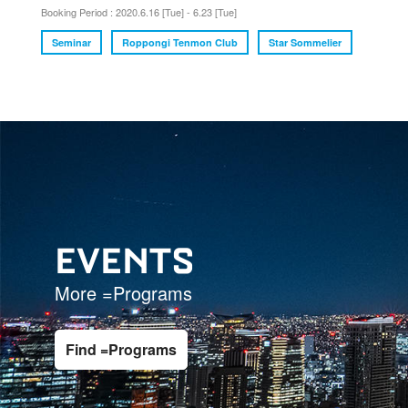
Booking Period : 2020.6.16 [Tue] - 6.23 [Tue]
Seminar
Roppongi Tenmon Club
Star Sommelier
EVENTS
More =Programs
Find =Programs