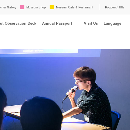
enter Gallery
Museum Shop
Museum Cafe & Restaurant
Roppongi Hills
ut Observation Deck
Annual Passport
Visit Us
Language