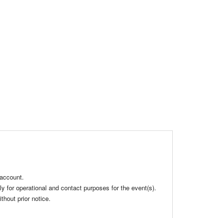
 account.
ly for operational and contact purposes for the event(s).
hout prior notice.