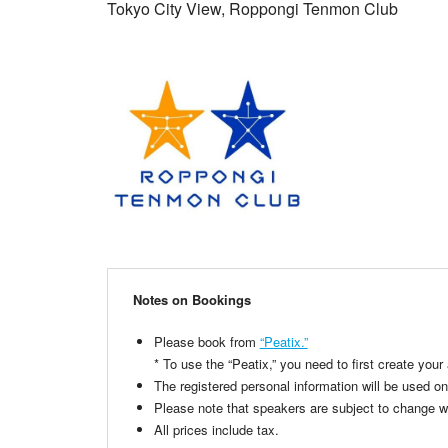
Tokyo City View, Roppongi Tenmon Club
Notes on Bookings
Please book from
“Peatix.”
* To use the “Peatix,” you need to first create your
The registered personal information will be used on
Please note that speakers are subject to change wit
All prices include tax.