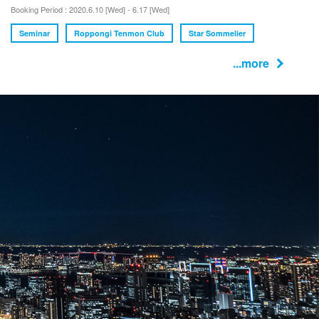
Booking Period : 2020.6.10 [Wed] - 6.17 [Wed]
Seminar
Roppongi Tenmon Club
Star Sommelier
...more