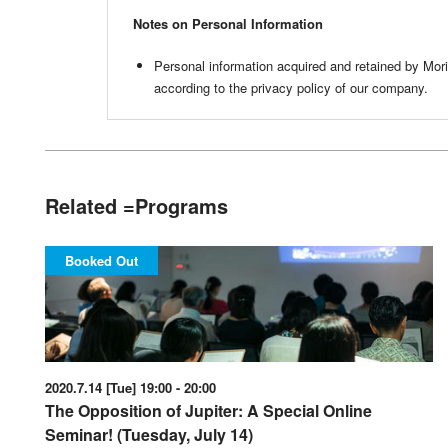
Notes on Personal Information
Personal information acquired and retained by Mo
according to the privacy policy of our company.
Related =Programs
Booked Out
2020.7.14 [Tue] 19:00 - 20:00
The Opposition of Jupiter: A Special Online
Seminar! (Tuesday, July 14)