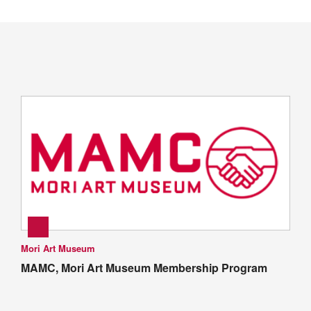
Mori Art Museum
MAMC, Mori Art Museum Membership Program