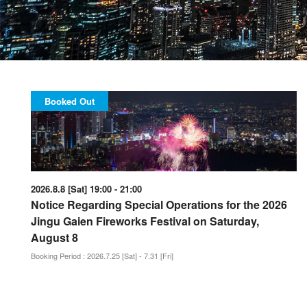
Booked Out
2026.8.8 [Sat] 19:00 - 21:00
Notice Regarding Special Operations for the 2026
Jingu Gaien Fireworks Festival on Saturday,
August 8
Booking Period : 2026.7.25 [Sat] - 7.31 [Fri]