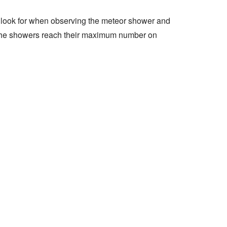
 look for when observing the meteor shower and
n the showers reach their maximum number on