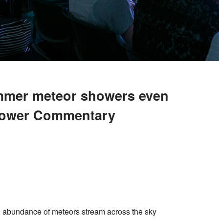
ummer meteor showers even
hower Commentary
n abundance of meteors stream across the sky