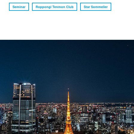
Seminar
Roppongi Tenmon Club
Star Sommelier