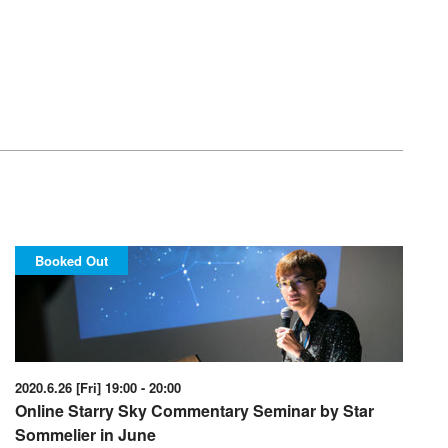
Booked Out
2020.6.26 [Fri] 19:00 - 20:00
Online Starry Sky Commentary Seminar by Star
Sommelier in June