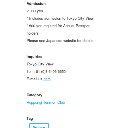
Admission
2,300 yen
* Includes admission to Tokyo City View
* 500 yen required for Annual Passport
holders
Please see Japanese website for details
Inquiries
Tokyo City View
Tel: +81-(0)3-6406-6652
E-mail us
here
Category
Roppongi Tenmon Club
Tag
Seminar