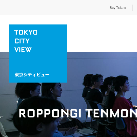
Buy Tickets
ROPPONGI TENMON