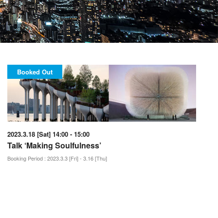
Booked Out
2023.3.18 [Sat] 14:00 - 15:00
Talk ‘Making Soulfulness’
Booking Period : 2023.3.3 [Fri] - 3.16 [Thu]