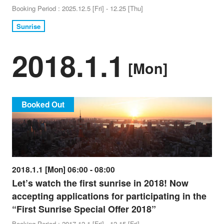
Booking Period : 2025.12.5 [Fri] - 12.25 [Thu]
Sunrise
2018.1.1
[Mon]
Booked Out
2018.1.1 [Mon] 06:00 - 08:00
Let’s watch the first sunrise in 2018! Now
accepting applications for participating in the
“First Sunrise Special Offer 2018”
Booking Period : 2017.12.1 [Fri] - 12.15 [Fri]