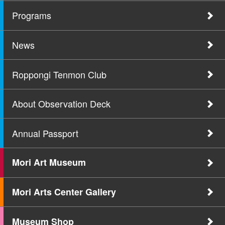
Programs
News
Roppongi Tenmon Club
About Observation Deck
Annual Passport
Mori Art Museum
Mori Arts Center Gallery
Museum Shop