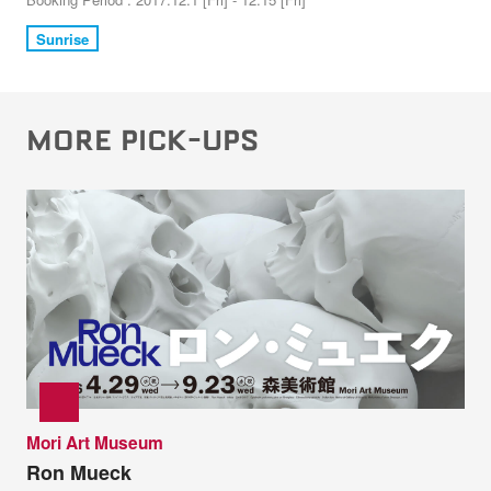
Sunrise
MORE PICK-UPS
Mori Art Museum
Ron Mueck