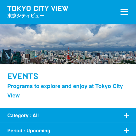
EVENTS
Programs to explore and enjoy at Tokyo City
View
Category :
All
Period :
Upcoming