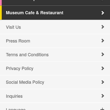
Museum Cafe & Restaurant
Visit Us
Press Room
Terms and Conditions
Privacy Policy
Social Media Policy
Inquiries
Language