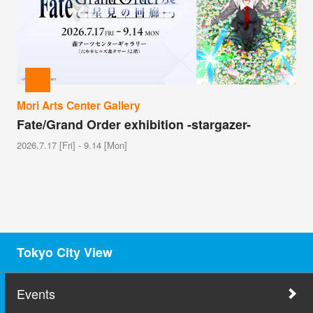
Mori Arts Center Gallery
Fate/Grand Order exhibition -stargazer-
2026.7.17 [Fri] - 9.14 [Mon]
Tokyo City View
Events