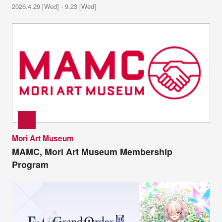
2026.4.29 [Wed] - 9.23 [Wed]
Mori Art Museum
MAMC, Mori Art Museum Membership
Program