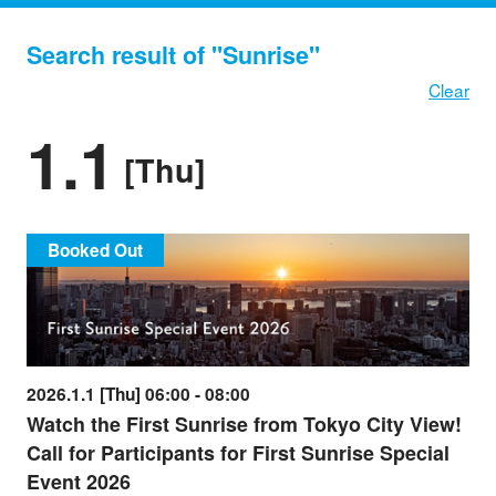
Search result of "Sunrise"
Clear
1.1
[Thu]
Booked Out
2026.1.1 [Thu] 06:00 - 08:00
Watch the First Sunrise from Tokyo City View!
Call for Participants for First Sunrise Special
Event 2026