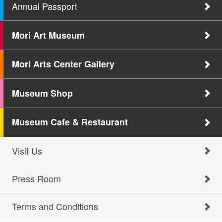
Annual Passport
Mori Art Museum
Mori Arts Center Gallery
Museum Shop
Museum Cafe & Restaurant
Visit Us
Press Room
Terms and Conditions