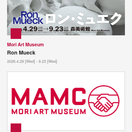
Mori Art Museum
Ron Mueck
2026.4.29 [Wed] - 9.23 [Wed]