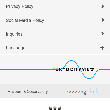
Privacy Policy
Social Media Policy
Inquiries
Language
Museum & Observatory