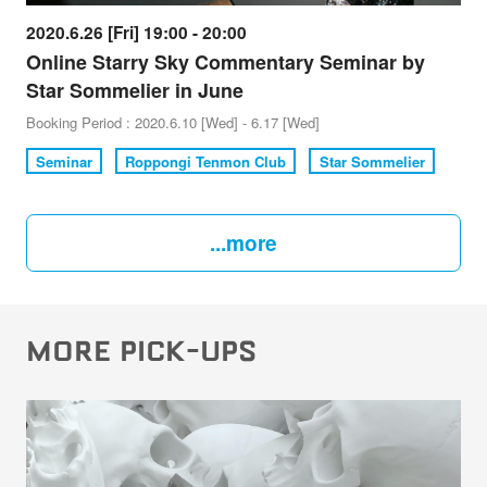
2020.6.26 [Fri] 19:00 - 20:00
Online Starry Sky Commentary Seminar by
Star Sommelier in June
Booking Period : 2020.6.10 [Wed] - 6.17 [Wed]
Seminar
Roppongi Tenmon Club
Star Sommelier
...more
MORE PICK-UPS