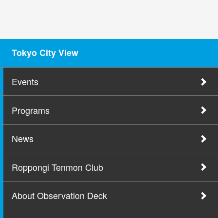
Tokyo City View
Events
Programs
News
Roppongi Tenmon Club
About Observation Deck