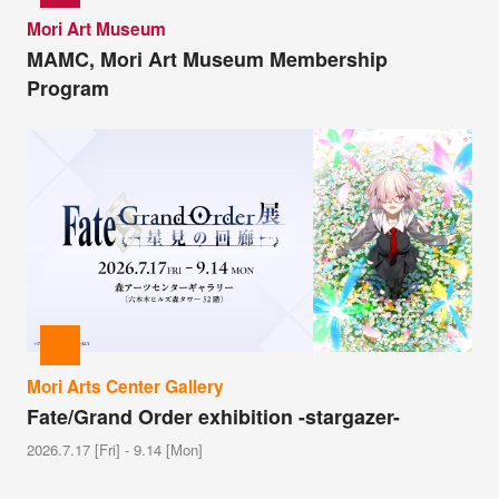
Mori Art Museum
MAMC, Mori Art Museum Membership
Program
Mori Arts Center Gallery
Fate/Grand Order exhibition -stargazer-
2026.7.17 [Fri] - 9.14 [Mon]