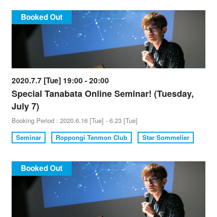
Booked Out
2020.7.7 [Tue] 19:00 - 20:00
Special Tanabata Online Seminar! (Tuesday,
July 7)
Booking Period : 2020.6.16 [Tue] - 6.23 [Tue]
Seminar
Roppongi Tenmon Club
Star Sommelier
Booked Out