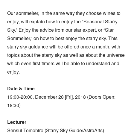
Our sommelier, in the same way they choose wines to
enjoy, will explain how to enjoy the “Seasonal Starry
Sky.” Enjoy the advice from our star expert, or “Star
Sommelier,” on how to best enjoy the starry sky. This
starry sky guidance will be offered once a month, with
topics about the starry sky as well as about the universe
which even first-timers will be able to understand and
enjoy.
Date & Time
19:00-20:00, December 28 [Fri], 2018 (Doors Open:
18:30)
Lecturer
Sensui Tomohiro (Starry Sky Guide/AstroArts)