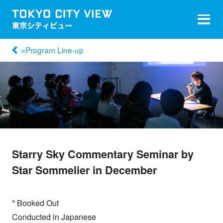
=Program Line-up
Starry Sky Commentary Seminar by
Star Sommelier in December
* Booked Out
Conducted in Japanese