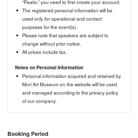
“Peatix,” you need to first create your account.
The registered personal information will be
used only for operational and contact
purposes for the event(s).
Please note that speakers are subject to
change without prior notice.
All prices include tax.
Notes on Personal Information
Personal information acquired and retained by
Mori Art Museum on the website will be used
and managed according to the privacy policy
of our company.
Booking Period