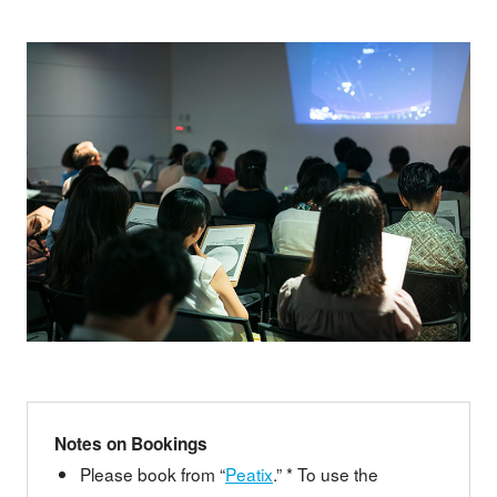
Notes on Bookings
Please book from “
Peatix
.” * To use the