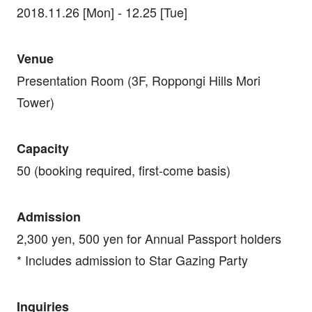
2018.11.26 [Mon] - 12.25 [Tue]
Venue
Presentation Room (3F, Roppongi Hills Mori
Tower)
Capacity
50 (booking required, first-come basis)
Admission
2,300 yen, 500 yen for Annual Passport holders
* Includes admission to Star Gazing Party
Inquiries