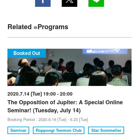
Related =Programs
Booked Out
2020.7.14 [Tue] 19:00 - 20:00
The Opposition of Jupiter: A Special Online
Seminar! (Tuesday, July 14)
Booking Period : 2020.6.16 [Tue] - 6.23 [Tue]
Seminar
Roppongi Tenmon Club
Star Sommelier