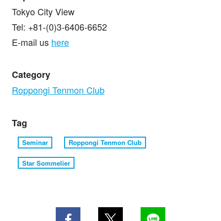
Tokyo City View
Tel: +81-(0)3-6406-6652
E-mail us
here
Category
Roppongi Tenmon Club
Tag
Seminar
Roppongi Tenmon Club
Star Sommelier