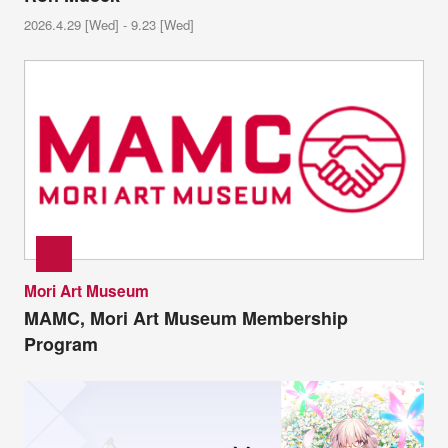
2026.4.29 [Wed] - 9.23 [Wed]
Mori Art Museum
MAMC, Mori Art Museum Membership
Program