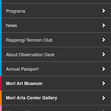
Programs
News
Roppongi Tenmon Club
About Observation Deck
Annual Passport
Mori Art Museum
Mori Arts Center Gallery