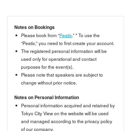
Notes on Bookings
Please book from “
Peatix
.” * To use the
“Peatix,” you need to first create your account.
The registered personal information will be
used only for operational and contact
purposes for the event(s).
Please note that speakers are subject to
change without prior notice.
Notes on Personal Information
Personal information acquired and retained by
Tokyo City View on the website will be used
and managed according to the privacy policy
of our company.