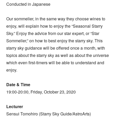
Conducted in Japanese
Our sommelier, in the same way they choose wines to
enjoy, will explain how to enjoy the “Seasonal Starry
Sky.” Enjoy the advice from our star expert, or “Star
Sommelier,” on how to best enjoy the starry sky. This
starry sky guidance will be offered once a month, with
topics about the starry sky as well as about the universe
which even first-timers will be able to understand and
enjoy.
Date & Time
19:00-20:00, Friday, October 23, 2020
Lecturer
Sensui Tomohiro (Starry Sky Guide/AstroArts)