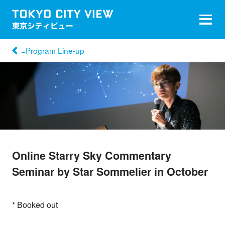
=Program Line-up
Online Starry Sky Commentary
Seminar by Star Sommelier in October
* Booked out