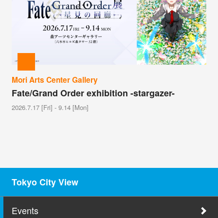
Mori Arts Center Gallery
Fate/Grand Order exhibition -stargazer-
2026.7.17 [Fri] - 9.14 [Mon]
Tokyo City View
Events