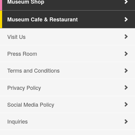
Museum Shop
Museum Cafe & Restaurant
Visit Us
Press Room
Terms and Conditions
Privacy Policy
Social Media Policy
Inquiries