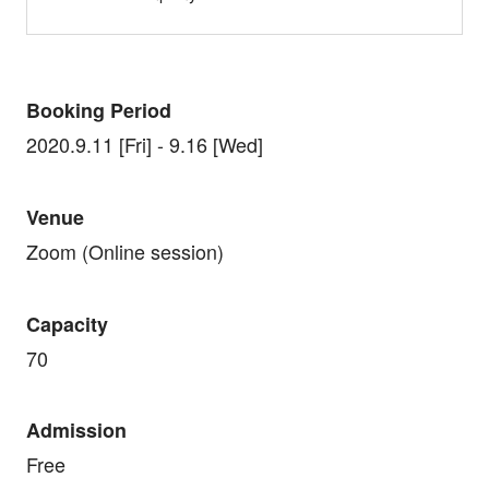
Booking Period
2020.9.11 [Fri] - 9.16 [Wed]
Venue
Zoom (Online session)
Capacity
70
Admission
Free