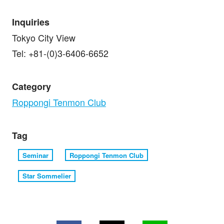
Inquiries
Tokyo City View
Tel: +81-(0)3-6406-6652
Category
Roppongi Tenmon Club
Tag
Seminar
Roppongi Tenmon Club
Star Sommelier