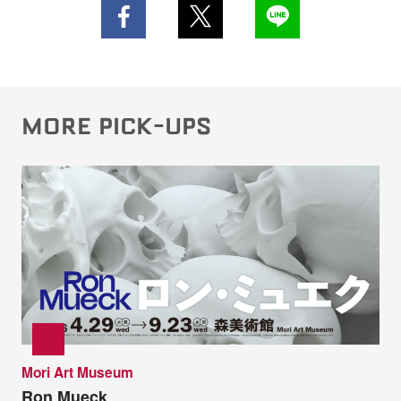
MORE PICK-UPS
Mori Art Museum
Ron Mueck