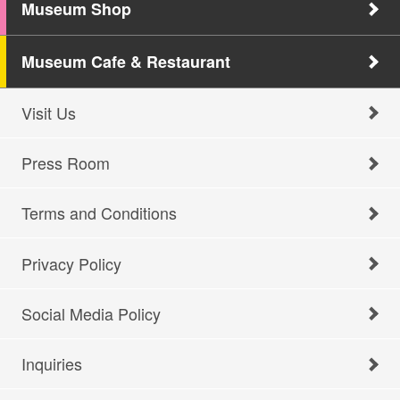
Museum Shop
Museum Cafe & Restaurant
Visit Us
Press Room
Terms and Conditions
Privacy Policy
Social Media Policy
Inquiries