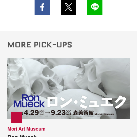
MORE PICK-UPS
Mori Art Museum