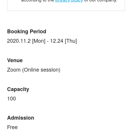
Booking Period
2020.11.2 [Mon] - 12.24 [Thu]
Venue
Zoom (Online session)
Capacity
100
Admission
Free