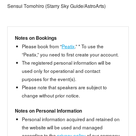
Sensui Tomohiro (Starry Sky Guide/AstroArts)
Notes on Bookings
Please book from “
Peatix
.” * To use the
“Peatix,” you need to first create your account.
The registered personal information will be
used only for operational and contact
purposes for the event(s).
Please note that speakers are subject to
change without prior notice.
Notes on Personal Information
Personal information acquired and retained on
the website will be used and managed
according to the
privacy policy
of our company.