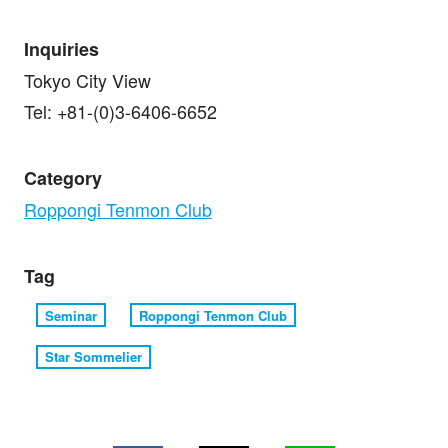
Inquiries
Tokyo City View
Tel: +81-(0)3-6406-6652
Category
Roppongi Tenmon Club
Tag
Seminar
Roppongi Tenmon Club
Star Sommelier