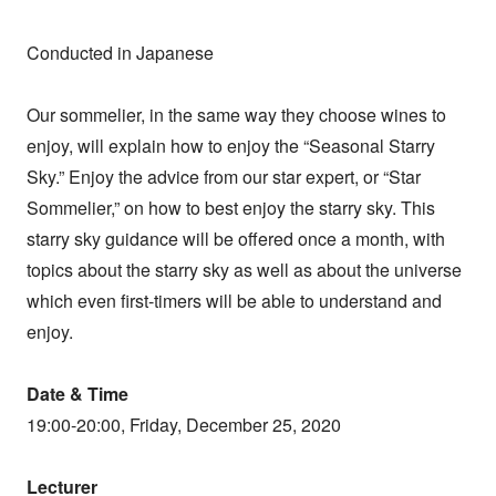
Conducted in Japanese
Our sommelier, in the same way they choose wines to
enjoy, will explain how to enjoy the “Seasonal Starry
Sky.” Enjoy the advice from our star expert, or “Star
Sommelier,” on how to best enjoy the starry sky. This
starry sky guidance will be offered once a month, with
topics about the starry sky as well as about the universe
which even first-timers will be able to understand and
enjoy.
Date & Time
19:00-20:00, Friday, December 25, 2020
Lecturer