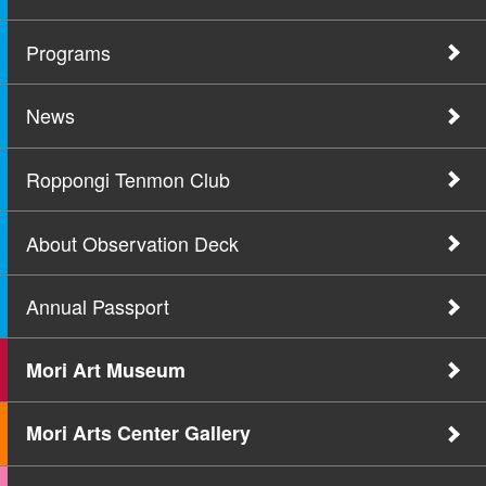
Programs
News
Roppongi Tenmon Club
About Observation Deck
Annual Passport
Mori Art Museum
Mori Arts Center Gallery