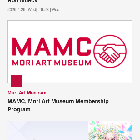
Ron Mueck
2026.4.29 [Wed] - 9.23 [Wed]
Mori Art Museum
MAMC, Mori Art Museum Membership
Program