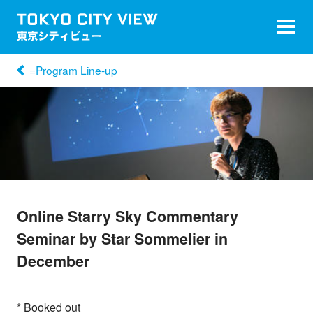
=Program Line-up
Online Starry Sky Commentary
Seminar by Star Sommelier in
December
* Booked out