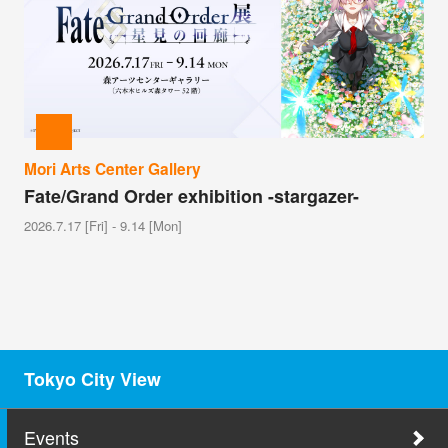
Mori Arts Center Gallery
Fate/Grand Order exhibition -stargazer-
2026.7.17 [Fri] - 9.14 [Mon]
Tokyo City View
Events