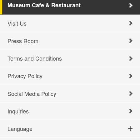
Museum Cafe & Restaurant
Visit Us
Press Room
Terms and Conditions
Privacy Policy
Social Media Policy
Inquiries
Language