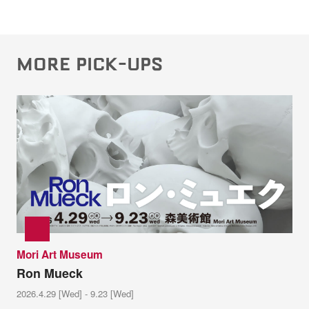
MORE PICK-UPS
Mori Art Museum
Ron Mueck
2026.4.29 [Wed] - 9.23 [Wed]