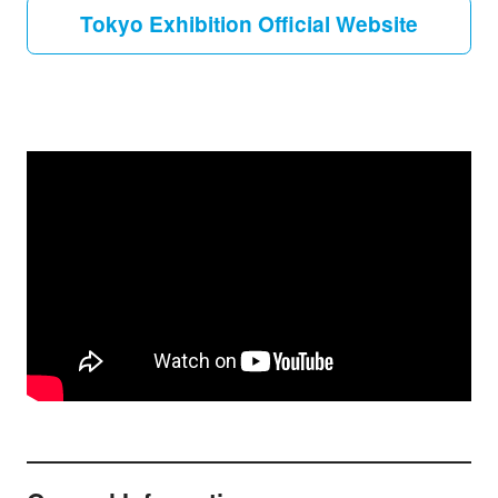
Tokyo Exhibition Official Website