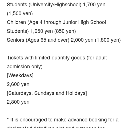
Students (University/Highschool) 1,700 yen
(1,500 yen)
Children (Age 4 through Junior High School
Students) 1,050 yen (850 yen)
Seniors (Ages 65 and over) 2,000 yen (1,800 yen)
Tickets with limited-quantity goods (for adult
admission only)
[Weekdays]
2,600 yen
[Saturdays, Sundays and Holidays]
2,800 yen
* It is encouraged to make advance booking for a