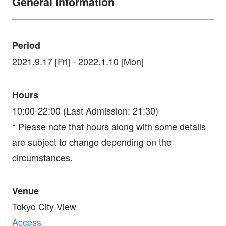
General Information
Period
2021.9.17 [Fri] - 2022.1.10 [Mon]
Hours
10:00-22:00 (Last Admission: 21:30)
* Please note that hours along with some details
are subject to change depending on the
circumstances.
Venue
Tokyo City View
Access