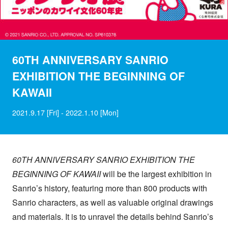
60TH ANNIVERSARY SANRIO
EXHIBITION THE BEGINNING OF
KAWAII
2021.9.17 [Fri] - 2022.1.10 [Mon]
60TH ANNIVERSARY SANRIO EXHIBITION THE
BEGINNING OF
KAWAII
will be the largest exhibition in
Sanrio’s history, featuring more than 800 products with
Sanrio characters, as well as valuable original drawings
and materials. It is to unravel the details behind Sanrio’s