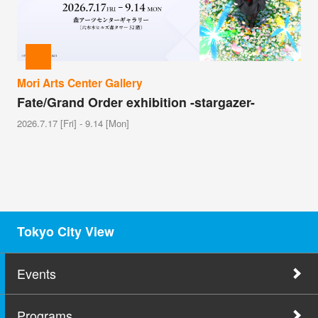
Mori Arts Center Gallery
Fate/Grand Order exhibition -stargazer-
2026.7.17 [Fri] - 9.14 [Mon]
Tokyo City View
Events
Programs