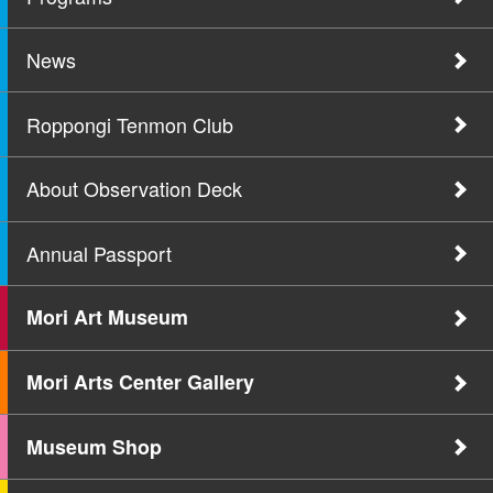
News
Roppongi Tenmon Club
About Observation Deck
Annual Passport
Mori Art Museum
Mori Arts Center Gallery
Museum Shop