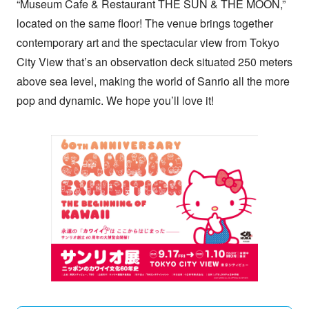
“Museum Cafe & Restaurant THE SUN & THE MOON,”
located on the same floor! The venue brings together
contemporary art and the spectacular view from Tokyo
City View that’s an observation deck situated 250 meters
above sea level, making the world of Sanrio all the more
pop and dynamic. We hope you’ll love it!