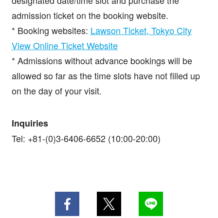
designated date/time slot and purchase the
admission ticket on the booking website.
* Booking websites:
Lawson Ticket, Tokyo City
View Online Ticket Website
* Admissions without advance bookings will be
allowed so far as the time slots have not filled up
on the day of your visit.
Inquiries
Tel: +81-(0)3-6406-6652 (10:00-20:00)