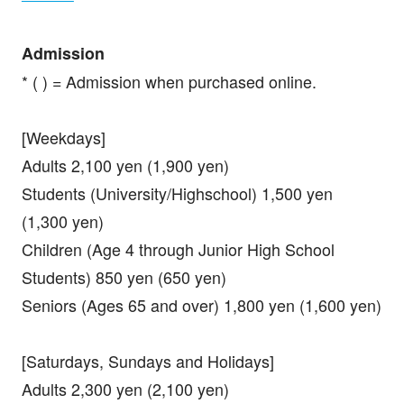
Admission
* ( ) = Admission when purchased online.
[Weekdays]
Adults 2,100 yen (1,900 yen)
Students (University/Highschool) 1,500 yen
(1,300 yen)
Children (Age 4 through Junior High School
Students) 850 yen (650 yen)
Seniors (Ages 65 and over) 1,800 yen (1,600 yen)
[Saturdays, Sundays and Holidays]
Adults 2,300 yen (2,100 yen)