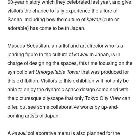
60-year history which they celebrated last year, and give
visitors the chance to fully experience the allure of
Sanrio, including how the culture of
kawaii
(cute or
adorable) has come to be in Japan.
Masuda Sebastian, an artist and art director who is a
leading figure in the culture of
kawaii
in Japan, is in
charge of designing the spaces, this time focusing on the
symbolic art
Unforgettable Tower
that was produced for
this exhibition. Visitors to this exhibition will not only be
able to enjoy the dynamic space design combined with
the picturesque cityscape that only Tokyo City View can
offer, but see some collaborative works by up-and-
coming artists of Japan.
A
kawaii
collaborative menu is also planned for the