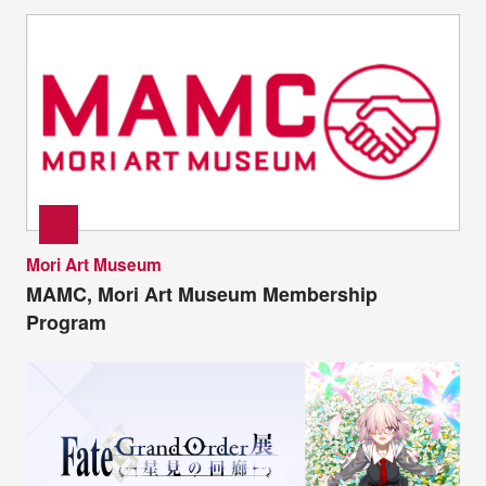
Mori Art Museum
MAMC, Mori Art Museum Membership
Program