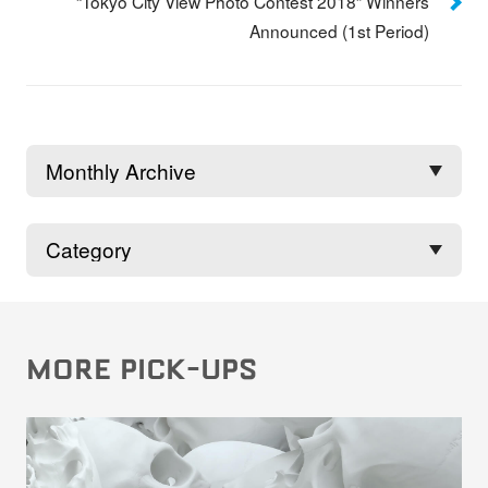
“Tokyo City View Photo Contest 2018” Winners
Announced (1st Period)
MORE PICK-UPS