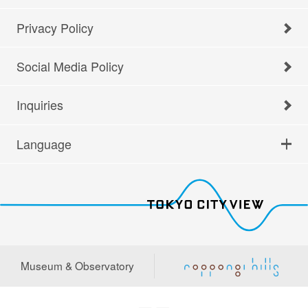
Privacy Policy
Social Media Policy
Inquiries
Language
Museum & Observatory