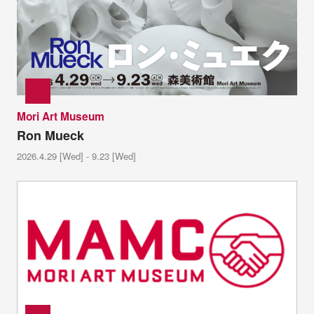
Mori Art Museum
Ron Mueck
2026.4.29 [Wed] - 9.23 [Wed]