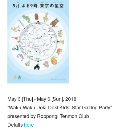
May 3 [Thu] - May 6 [Sun], 2018
“Waku-Waku Doki-Doki Kids’ Star Gazing Party”
presented by Roppongi Tenmon Club
Details
here