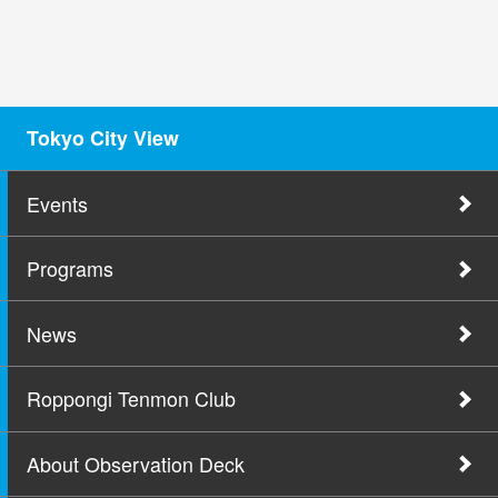
Tokyo City View
Events
Programs
News
Roppongi Tenmon Club
About Observation Deck