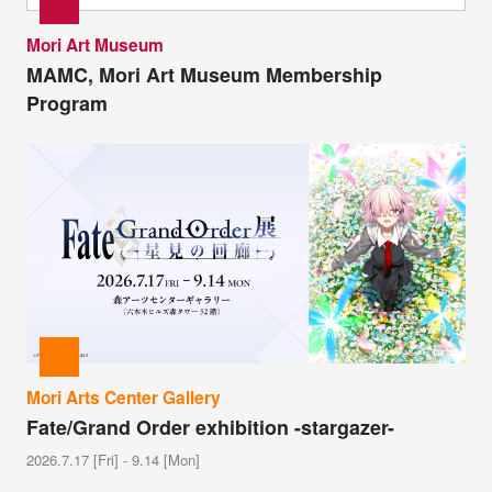
Mori Art Museum
MAMC, Mori Art Museum Membership
Program
Mori Arts Center Gallery
Fate/Grand Order exhibition -stargazer-
2026.7.17 [Fri] - 9.14 [Mon]