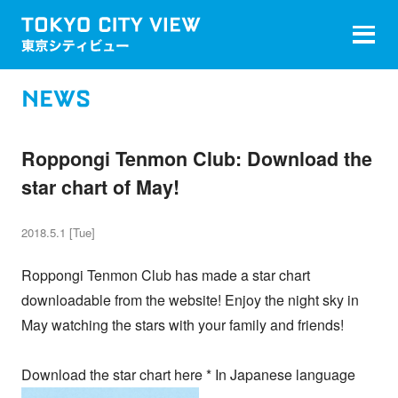
NEWS
Roppongi Tenmon Club: Download the
star chart of May!
2018.5.1 [Tue]
Roppongi Tenmon Club has made a star chart
downloadable from the website! Enjoy the night sky in
May watching the stars with your family and friends!
Download the star chart here * In Japanese language