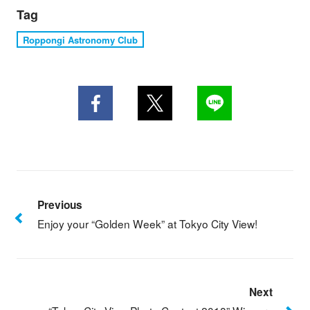
Tag
Roppongi Astronomy Club
Previous
Enjoy your “Golden Week” at Tokyo City View!
Next