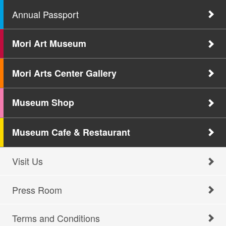
Annual Passport
Mori Art Museum
Mori Arts Center Gallery
Museum Shop
Museum Cafe & Restaurant
Visit Us
Press Room
Terms and Conditions