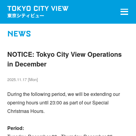
NEWS
NOTICE: Tokyo City View Operations
in December
2025.11.17 [Mon]
During the following period, we will be extending our
opening hours until 23:00 as part of our Special
Christmas Hours.
Period: