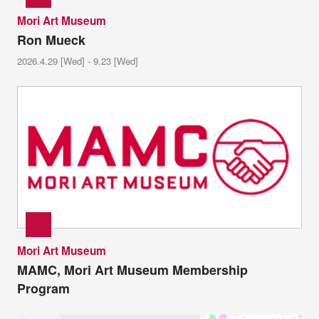
Mori Art Museum
Ron Mueck
2026.4.29 [Wed] - 9.23 [Wed]
Mori Art Museum
MAMC, Mori Art Museum Membership
Program