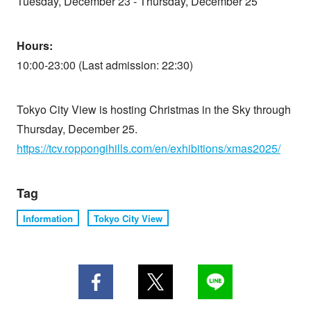
Tuesday, December 23 - Thursday, December 25
Hours:
10:00-23:00 (Last admission: 22:30)
Tokyo City View is hosting Christmas in the Sky through
Thursday, December 25.
https://tcv.roppongihills.com/en/exhibitions/xmas2025/
Tag
Information
Tokyo City View