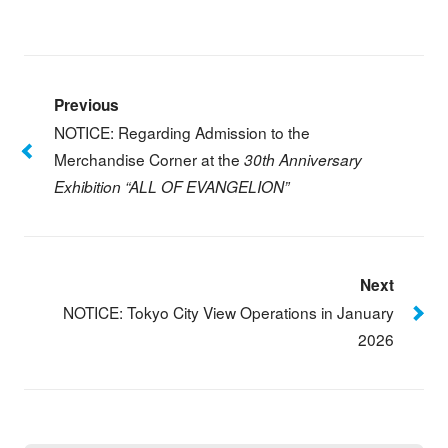
Previous
NOTICE: Regarding Admission to the
Merchandise Corner at the
30th Anniversary
Exhibition “ALL OF EVANGELION”
Next
NOTICE: Tokyo City View Operations in January
2026