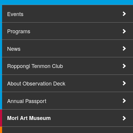
Events
Programs
News
Roppongi Tenmon Club
About Observation Deck
Annual Passport
Mori Art Museum