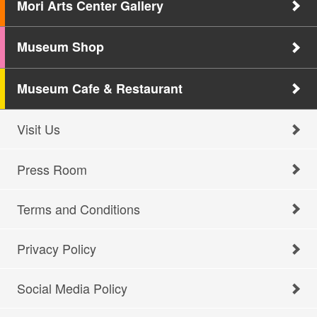
Mori Arts Center Gallery
Museum Shop
Museum Cafe & Restaurant
Visit Us
Press Room
Terms and Conditions
Privacy Policy
Social Media Policy