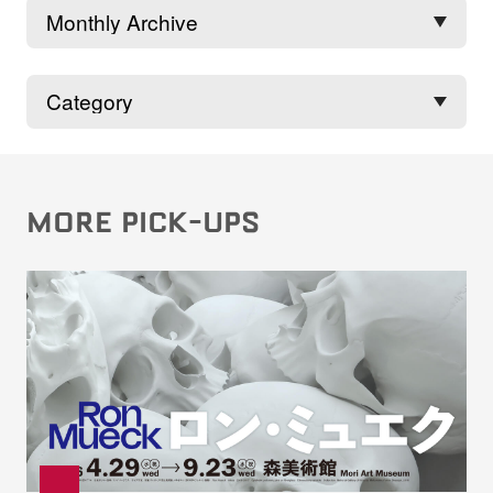
MORE PICK-UPS