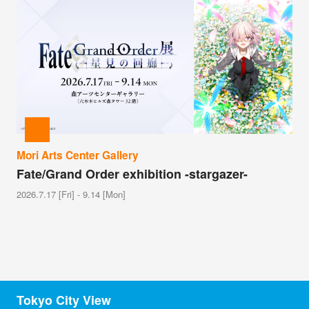
Mori Arts Center Gallery
Fate/Grand Order exhibition -stargazer-
2026.7.17 [Fri] - 9.14 [Mon]
Tokyo City View