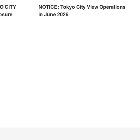
O CITY
NOTICE: Tokyo City View Operations
osure
in June 2026