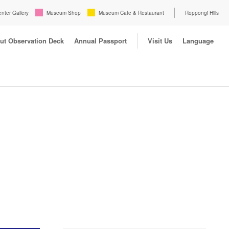
enter Gallery
Museum Shop
Museum Cafe & Restaurant
Roppongi Hills
ut Observation Deck
Annual Passport
Visit Us
Language