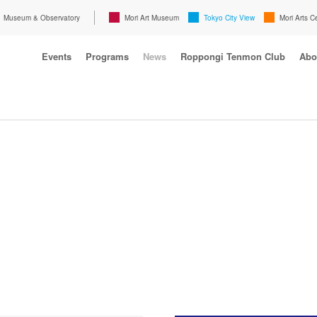
Museum & Observatory
Mori Art Museum
Tokyo City View
Mori Arts C
Events
Programs
News
Roppongi Tenmon Club
Abo