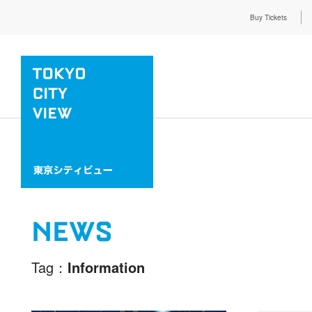
Buy Tickets
NEWS
Tag
Information