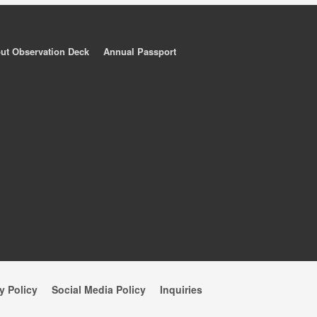
ut Observation Deck
Annual Passport
y Policy
Social Media Policy
Inquiries