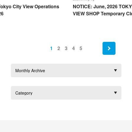
okyo City View Operations
NOTICE: June, 2026 TOKY
26
VIEW SHOP Temporary Cl
next
1
2
3
4
5