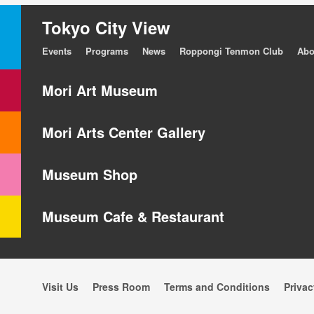
Tokyo City View
Events
Programs
News
Roppongi Tenmon Club
Abo
Mori Art Museum
Mori Arts Center Gallery
Museum Shop
Museum Cafe & Restaurant
Visit Us
Press Room
Terms and Conditions
Privac