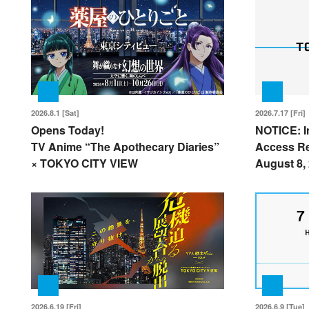
2026.8.1 [Sat]
2026.7.17 [Fri]
Opens Today!
NOTICE: I
TV Anime “The Apothecary Diaries”
Access Re
× TOKYO CITY VIEW
August 8,
2026.6.19 [Fri]
2026.6.9 [Tue]