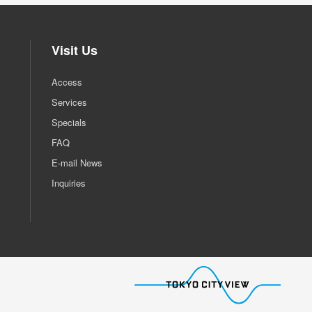
Visit Us
Access
Services
Specials
FAQ
E-mail News
Inquiries