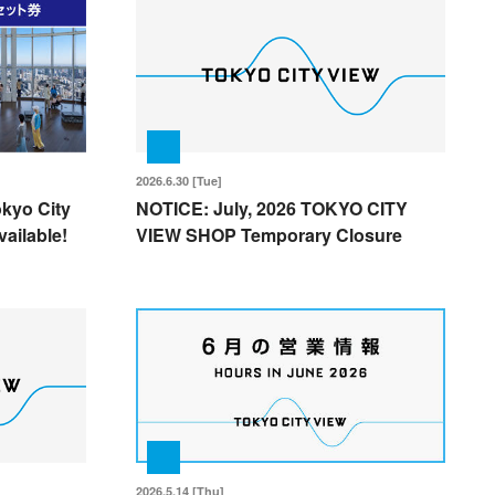
2026.6.30 [Tue]
okyo City
NOTICE: July, 2026 TOKYO CITY
ailable!
VIEW SHOP Temporary Closure
2026.5.14 [Thu]