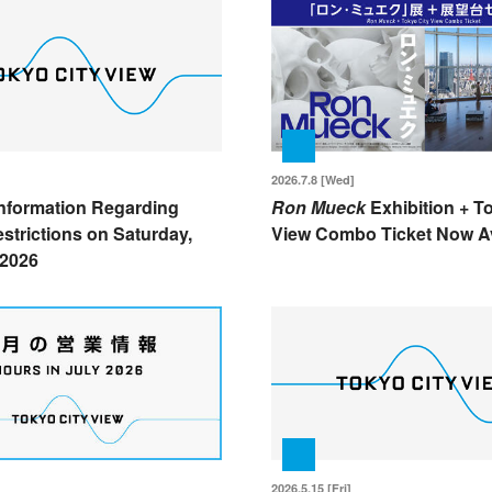
2026.7.8 [Wed]
nformation Regarding
Ron Mueck
Exhibition + T
strictions on Saturday,
View Combo Ticket Now Av
 2026
2026.5.15 [Fri]