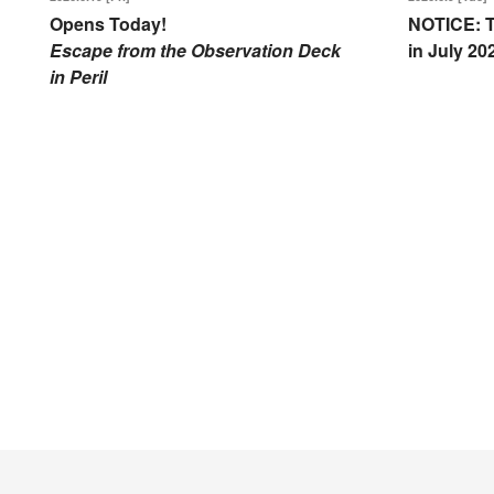
Opens Today!
NOTICE: T
Escape from the Observation Deck
in July 20
in Peril