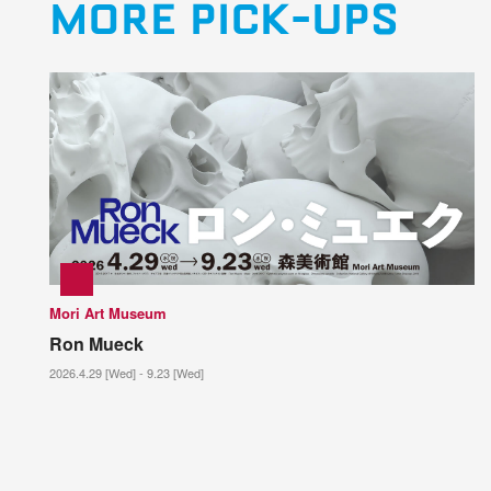
MORE PICK-UPS
Mori Art Museum
Ron Mueck
2026.4.29 [Wed] - 9.23 [Wed]