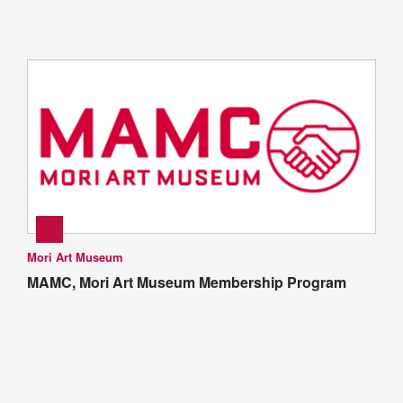
Mori Art Museum
MAMC, Mori Art Museum Membership Program