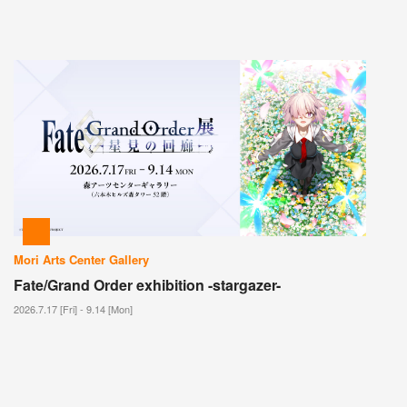
Mori Arts Center Gallery
Fate/Grand Order exhibition -stargazer-
2026.7.17 [Fri] - 9.14 [Mon]