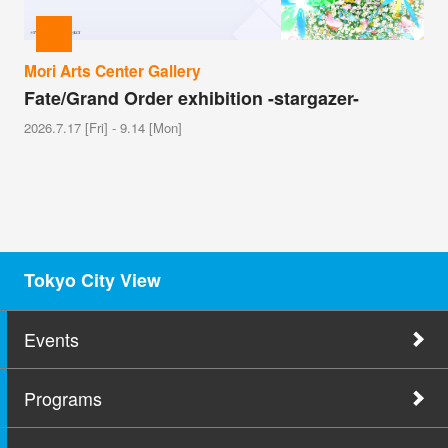
Mori Arts Center Gallery
Fate/Grand Order exhibition -stargazer-
2026.7.17 [Fri] - 9.14 [Mon]
Tokyo City View
Events
Programs