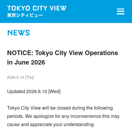
NEWS
NOTICE: Tokyo City View Operations
in June 2026
2026.5.14 [Thu]
Updated 2026.6.10 [Wed]
Tokyo City View will be closed during the following
periods. We apologize for any inconvenience this may
cause and appreciate your understanding.