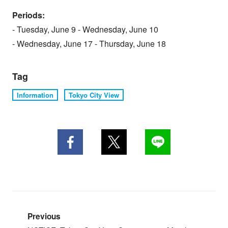
Periods:
- Tuesday, June 9 - Wednesday, June 10
- Wednesday, June 17 - Thursday, June 18
Tag
Information
Tokyo City View
Previous