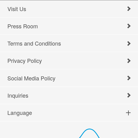
Visit Us
Press Room
Terms and Conditions
Privacy Policy
Social Media Policy
Inquiries
Language