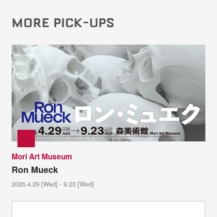
MORE PICK-UPS
Mori Art Museum
Ron Mueck
2026.4.29 [Wed] - 9.23 [Wed]