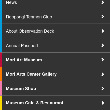
News
Roppongi Tenmon Club
About Observation Deck
Annual Passport
Mori Art Museum
Mori Arts Center Gallery
Museum Shop
Museum Cafe & Restaurant