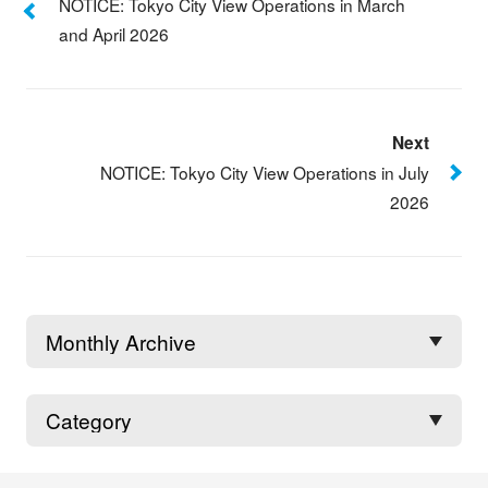
NOTICE: Tokyo City View Operations in March
and April 2026
Next
NOTICE: Tokyo City View Operations in July
2026