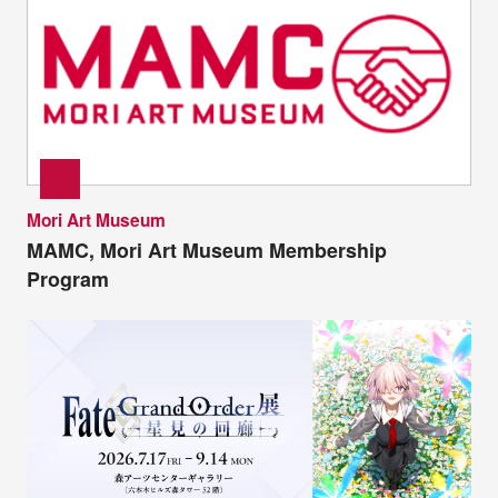
Mori Art Museum
MAMC, Mori Art Museum Membership
Program