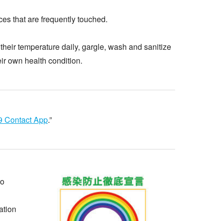
ces that are frequently touched.
their temperature daily, gargle, wash and sanitize
eir own health condition.
 Contact App
.”
yo
ation