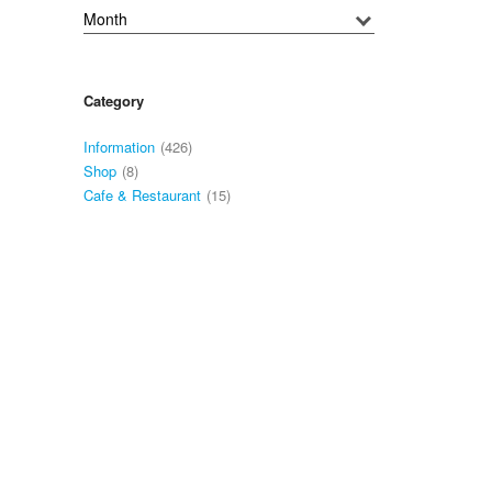
Category
Information
(426)
Shop
(8)
Cafe & Restaurant
(15)