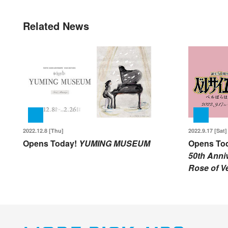
Related News
2022.12.8 [Thu]
2022.9.17 [Sat]
Opens Today!
YUMING MUSEUM
Opens To
50th Anniv
Rose of Ve