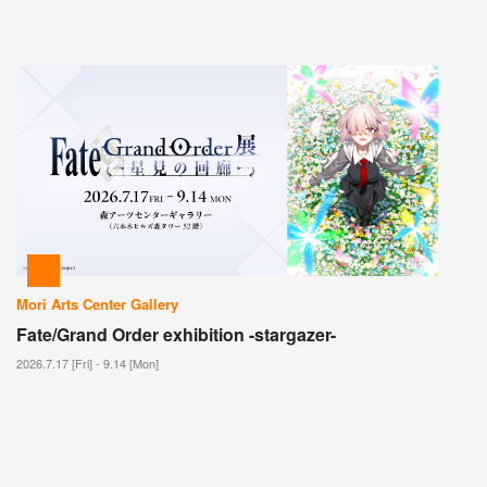
Mori Arts Center Gallery
Fate/Grand Order exhibition -stargazer-
2026.7.17 [Fri] - 9.14 [Mon]