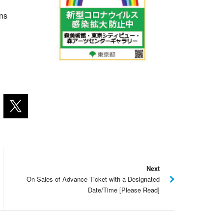
ons
Next
On Sales of Advance Ticket with a Designated
Date/Time [Please Read]