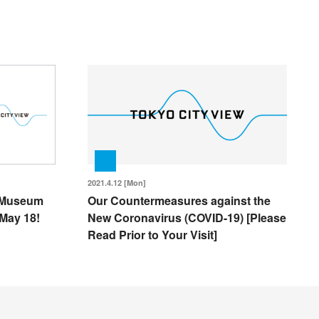
2021.4.12 [Mon]
l Museum
Our Countermeasures against the
May 18!
New Coronavirus (COVID-19) [Please
Read Prior to Your Visit]