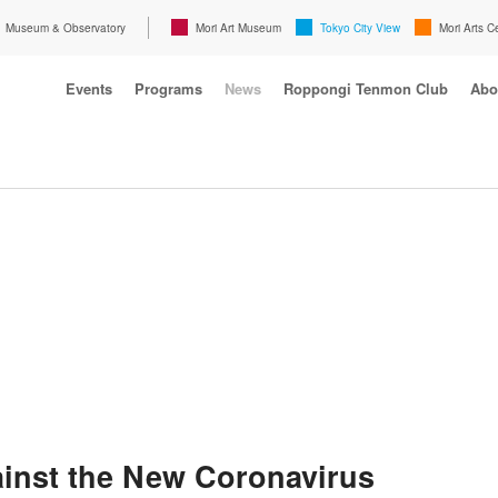
Museum & Observatory
Mori Art Museum
Tokyo City View
Mori Arts C
Events
Programs
News
Roppongi Tenmon Club
Abo
inst the New Coronavirus