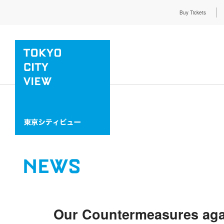
Buy Tickets
NEWS
Our Countermeasures aga