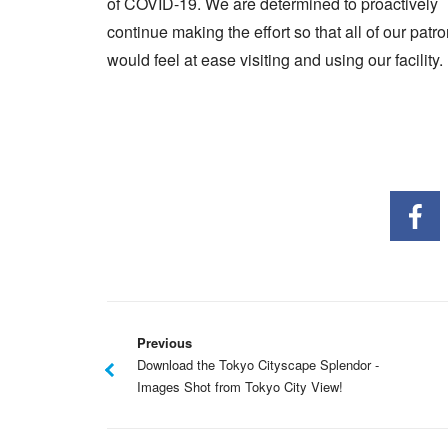
of COVID-19. We are determined to proactively
continue making the effort so that all of our patr
would feel at ease visiting and using our facility.
Previous
Download the Tokyo Cityscape Splendor -
Images Shot from Tokyo City View!