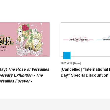
2021.4.12 [Mon]
day!
The Rose of Versailles
[Cancelled] “Internationa
ersary Exhibition - The
Day” Special Discount on 
rsailles Forever -