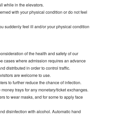
l while in the elevators.
ncerned with your physical condition or do not feel
ou suddenly feel ill and/or your physical condition
 consideration of the health and safety of our
 be cases where admission requires an advance
distributed in order to control traffic.
 visitors are welcome to use.
ters to further reduce the chance of infection.
money trays for any monetary/ticket exchanges.
ers to wear masks, and for some to apply face
nd disinfection with alcohol. Automatic hand