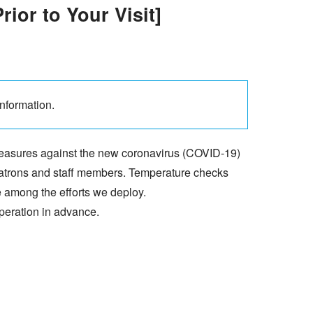
ior to Your Visit]
 information.
measures against the new coronavirus (COVID-19)
 patrons and staff members. Temperature checks
e among the efforts we deploy.
peration in advance.