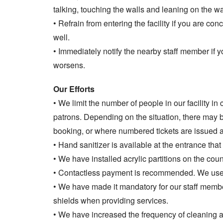
talking, touching the walls and leaning on the wal
• Refrain from entering the facility if you are co
well.
• Immediately notify the nearby staff member if y
worsens.
Our Efforts
• We limit the number of people in our facility in
patrons. Depending on the situation, there may
booking, or where numbered tickets are issued and 
• Hand sanitizer is available at the entrance that
• We have installed acrylic partitions on the coun
• Contactless payment is recommended. We use 
• We have made it mandatory for our staff memb
shields when providing services.
• We have increased the frequency of cleaning a