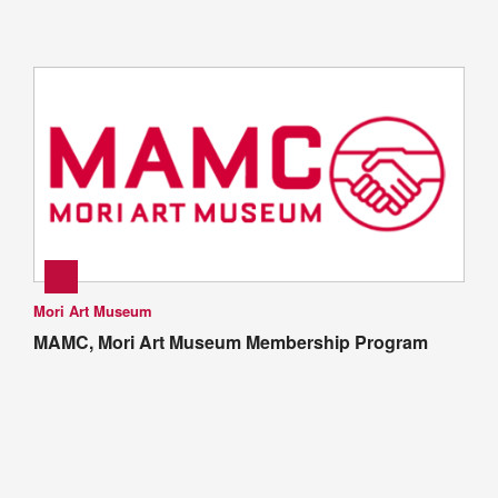
Mori Art Museum
MAMC, Mori Art Museum Membership Program