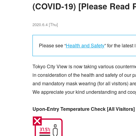
(COVID-19) [Please Read Pr
2020.6.4 [Thu]
Please see “
Health and Safety
” for the latest
Tokyo City View is now taking various counter
in consideration of the health and safety of our
and mandatory mask wearing (for all visitors) ar
We appreciate your kind understanding and coo
Upon-Entry Temperature Check [All Visitors]