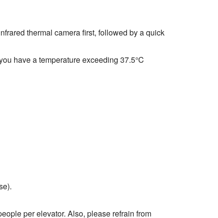
nfrared thermal camera first, followed by a quick
 if you have a temperature exceeding 37.5°C
se).
eople per elevator. Also, please refrain from