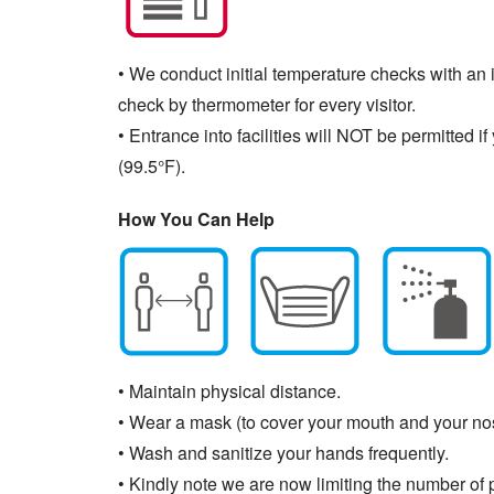
• We conduct initial temperature checks with an i
check by thermometer for every visitor.
• Entrance into facilities will NOT be permitted
(99.5°F).
How You Can Help
• Maintain physical distance.
• Wear a mask (to cover your mouth and your no
• Wash and sanitize your hands frequently.
• Kindly note we are now limiting the number of p