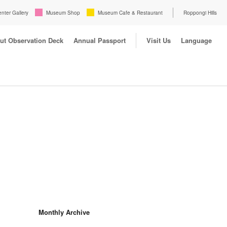
enter Gallery
Museum Shop
Museum Cafe & Restaurant
Roppongi Hills
ut Observation Deck
Annual Passport
Visit Us
Language
Monthly Archive