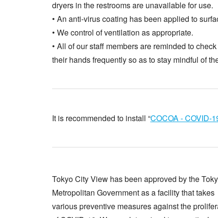
dryers in the restrooms are unavailable for use.
• An anti-virus coating has been applied to surfa
• We control of ventilation as appropriate.
• All of our staff members are reminded to check 
their hands frequently so as to stay mindful of th
It is recommended to install “
COCOA - COVID-19
Tokyo City View has been approved by the Tok
Metropolitan Government as a facility that takes
various preventive measures against the prolifer