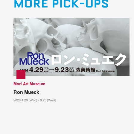
MORE PICK-UPS
Mori Art Museum
Ron Mueck
2026.4.29 [Wed] - 9.23 [Wed]