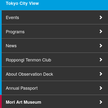
Tokyo City View
Events
Programs
News
Roppongi Tenmon Club
About Observation Deck
Annual Passport
Mori Art Museum