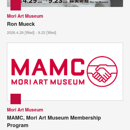
Mori Art Museum
Ron Mueck
2026.4.29 [Wed] - 9.23 [Wed]
Mori Art Museum
MAMC, Mori Art Museum Membership
Program