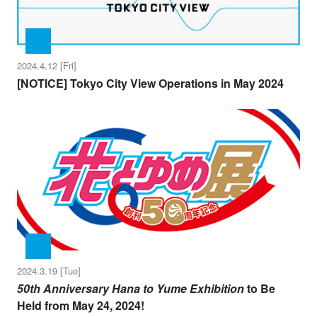
2024.4.12 [Fri]
[NOTICE] Tokyo City View Operations in May 2024
2024.3.19 [Tue]
50th Anniversary Hana to Yume Exhibition
to Be
Held from May 24, 2024!