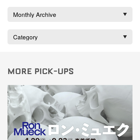
MORE PICK-UPS