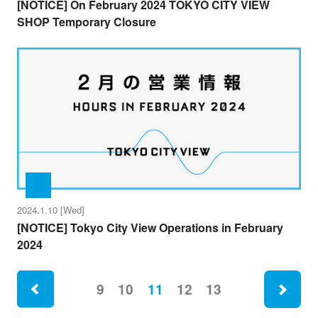
[NOTICE] On February 2024 TOKYO CITY VIEW
SHOP Temporary Closure
2024.1.10 [Wed]
[NOTICE] Tokyo City View Operations in February
2024
ne
9
10
11
12
13
rev