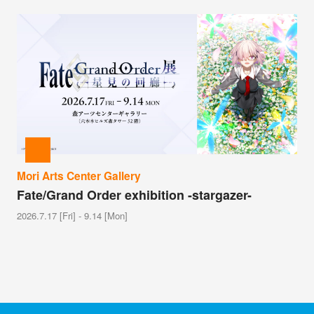
Mori Arts Center Gallery
Fate/Grand Order exhibition -stargazer-
2026.7.17 [Fri] - 9.14 [Mon]