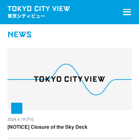
NEWS
2024.4.19 [Fri]
[NOTICE] Closure of the Sky Deck