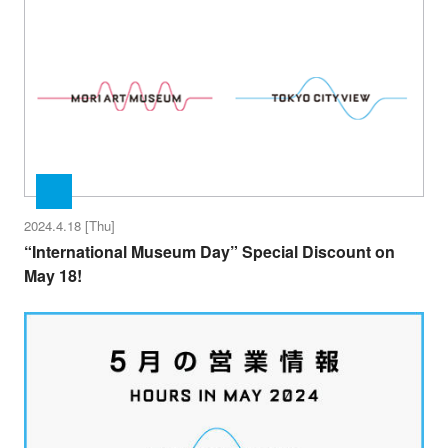
2024.4.18 [Thu]
“International Museum Day” Special Discount on
May 18!