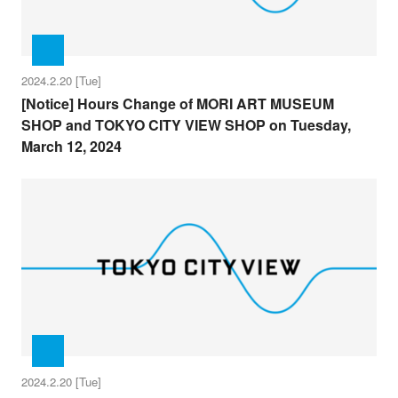
2024.2.20 [Tue]
[Notice] Hours Change of MORI ART MUSEUM
SHOP and TOKYO CITY VIEW SHOP on Tuesday,
March 12, 2024
2024.2.20 [Tue]