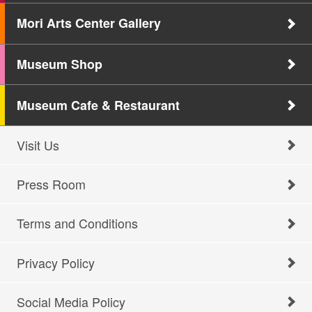
Mori Arts Center Gallery
Museum Shop
Museum Cafe & Restaurant
Visit Us
Press Room
Terms and Conditions
Privacy Policy
Social Media Policy