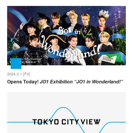
2024.3.1 [Fri]
Opens Today!
JO1 Exhibition “JO1 in Wonderland!”