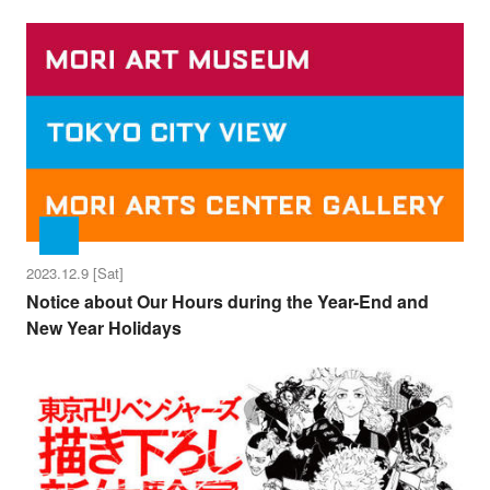
2023.12.9 [Sat]
Notice about Our Hours during the Year-End and
New Year Holidays