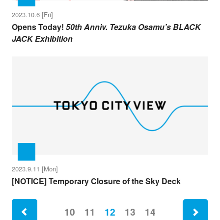
2023.10.6 [Fri]
Opens Today!
50th Anniv. Tezuka Osamu’s BLACK
JACK Exhibition
2023.9.11 [Mon]
[NOTICE] Temporary Closure of the Sky Deck
ne
10
11
12
13
14