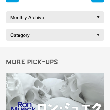
rev
MORE PICK-UPS