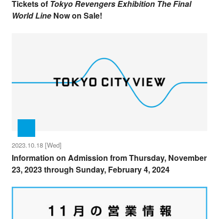
Tickets of
Tokyo Revengers Exhibition The Final
World Line
Now on Sale!
2023.10.18 [Wed]
Information on Admission from Thursday, November
23, 2023 through Sunday, February 4, 2024