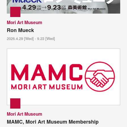
Mori Art Museum
Ron Mueck
2026.4.29 [Wed] - 9.23 [Wed]
Mori Art Museum
MAMC, Mori Art Museum Membership