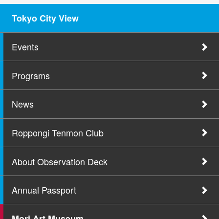
Tokyo City View
Events
Programs
News
Roppongi Tenmon Club
About Observation Deck
Annual Passport
Mori Art Museum