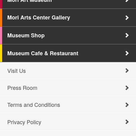
Mori Arts Center Gallery
Museum Shop
Museum Cafe & Restaurant
Visit Us
Press Room
Terms and Conditions
Privacy Policy