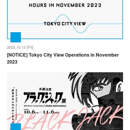
2023.10.13 [Fri]
[NOTICE] Tokyo City View Operations in November
2023