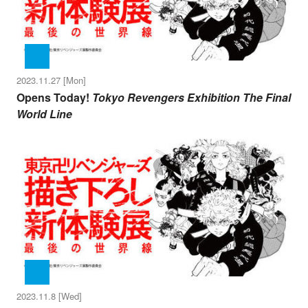
2023.11.27 [Mon]
Opens Today!
Tokyo Revengers Exhibition The Final
World Line
2023.11.8 [Wed]