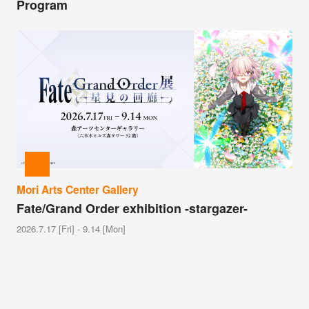
Program
Mori Arts Center Gallery
Fate/Grand Order exhibition -stargazer-
2026.7.17 [Fri] - 9.14 [Mon]