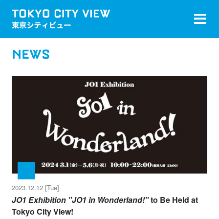
NEWS
2023.12.12 [Tue]
JO1 Exhibition "JO1 in Wonderland!"
to Be Held at
Tokyo City View!